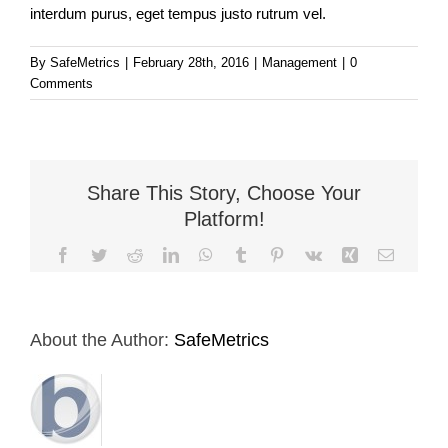
interdum purus, eget tempus justo rutrum vel.
By
SafeMetrics
|
February 28th, 2016
|
Management
|
0
Comments
Share This Story, Choose Your
Platform!
Facebook
Twitter
Reddit
LinkedIn
WhatsApp
Tumblr
Pinterest
Vk
Xing
Email
About the Author:
SafeMetrics