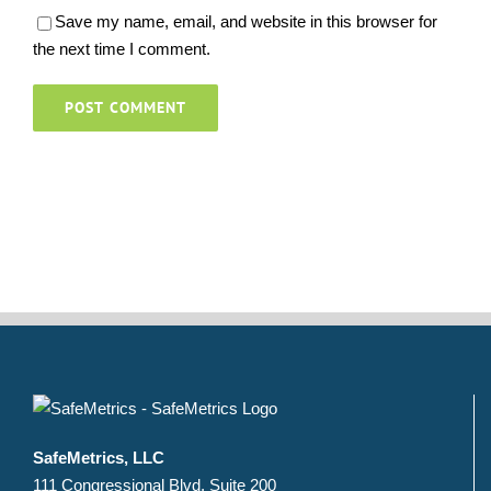
Save my name, email, and website in this browser for
the next time I comment.
SafeMetrics, LLC
111 Congressional Blvd. Suite 200