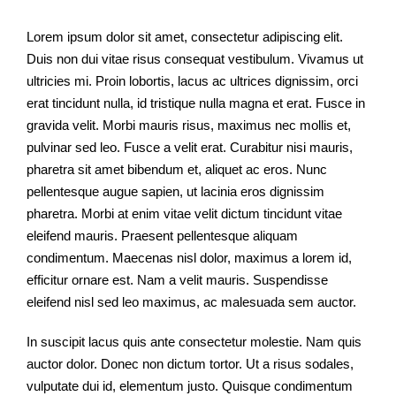
Lorem ipsum dolor sit amet, consectetur adipiscing elit.
Duis non dui vitae risus consequat vestibulum. Vivamus ut
ultricies mi. Proin lobortis, lacus ac ultrices dignissim, orci
erat tincidunt nulla, id tristique nulla magna et erat. Fusce in
gravida velit. Morbi mauris risus, maximus nec mollis et,
pulvinar sed leo. Fusce a velit erat. Curabitur nisi mauris,
pharetra sit amet bibendum et, aliquet ac eros. Nunc
pellentesque augue sapien, ut lacinia eros dignissim
pharetra. Morbi at enim vitae velit dictum tincidunt vitae
eleifend mauris. Praesent pellentesque aliquam
condimentum. Maecenas nisl dolor, maximus a lorem id,
efficitur ornare est. Nam a velit mauris. Suspendisse
eleifend nisl sed leo maximus, ac malesuada sem auctor.
In suscipit lacus quis ante consectetur molestie. Nam quis
auctor dolor. Donec non dictum tortor. Ut a risus sodales,
vulputate dui id, elementum justo. Quisque condimentum