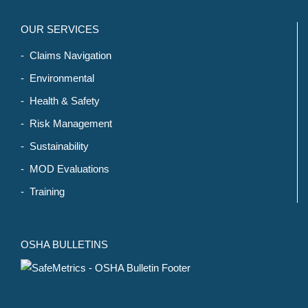
OUR SERVICES
- Claims Navigation
- Environmental
- Health & Safety
- Risk Management
- Sustainability
- MOD Evaluations
- Training
OSHA BULLETINS