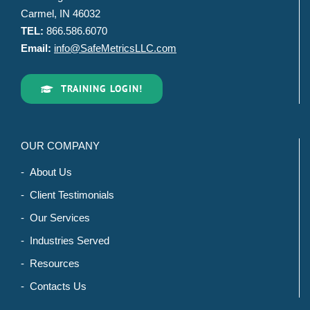
Carmel, IN 46032
TEL:
866.586.6070
Email:
info@SafeMetricsLLC.com
TRAINING LOGIN!
OUR COMPANY
- About Us
- Client Testimonials
- Our Services
- Industries Served
- Resources
- Contacts Us