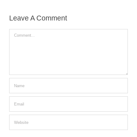
Leave A Comment
Comment