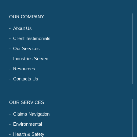
OUR COMPANY
- About Us
- Client Testimonials
- Our Services
- Industries Served
- Resources
- Contacts Us
OUR SERVICES
- Claims Navigation
- Environmental
- Health & Safety