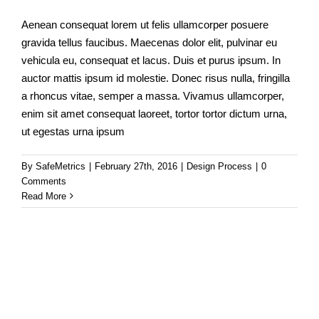
Aenean consequat lorem ut felis ullamcorper posuere
gravida tellus faucibus. Maecenas dolor elit, pulvinar eu
vehicula eu, consequat et lacus. Duis et purus ipsum. In
auctor mattis ipsum id molestie. Donec risus nulla, fringilla
a rhoncus vitae, semper a massa. Vivamus ullamcorper,
enim sit amet consequat laoreet, tortor tortor dictum urna,
ut egestas urna ipsum
By
SafeMetrics
|
February 27th, 2016
|
Design Process
|
0
Comments
Read More