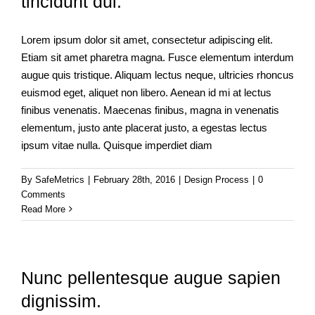
tincidunt dui.
Lorem ipsum dolor sit amet, consectetur adipiscing elit.
Etiam sit amet pharetra magna. Fusce elementum interdum
augue quis tristique. Aliquam lectus neque, ultricies rhoncus
euismod eget, aliquet non libero. Aenean id mi at lectus
finibus venenatis. Maecenas finibus, magna in venenatis
elementum, justo ante placerat justo, a egestas lectus
ipsum vitae nulla. Quisque imperdiet diam
By
SafeMetrics
|
February 28th, 2016
|
Design Process
|
0
Comments
Read More
Nunc pellentesque augue sapien
dignissim.