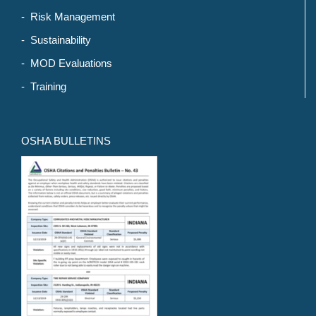
- Risk Management
- Sustainability
- MOD Evaluations
- Training
OSHA BULLETINS