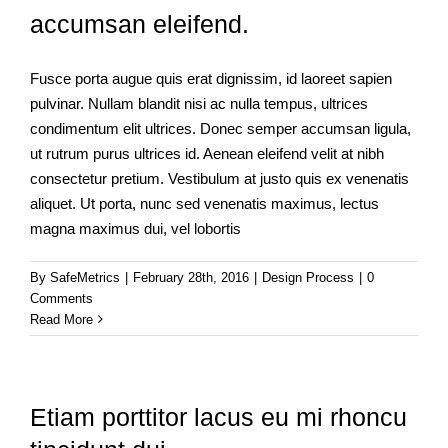
accumsan eleifend.
Fusce porta augue quis erat dignissim, id laoreet sapien
pulvinar. Nullam blandit nisi ac nulla tempus, ultrices
condimentum elit ultrices. Donec semper accumsan ligula,
ut rutrum purus ultrices id. Aenean eleifend velit at nibh
consectetur pretium. Vestibulum at justo quis ex venenatis
aliquet. Ut porta, nunc sed venenatis maximus, lectus
magna maximus dui, vel lobortis
By
SafeMetrics
|
February 28th, 2016
|
Design Process
|
0
Comments
Read More
Etiam porttitor lacus eu mi rhoncu