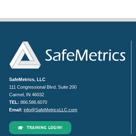
SafeMetrics, LLC
111 Congressional Blvd. Suite 200
Carmel, IN 46032
TEL:
866.586.6070
Email:
info@SafeMetricsLLC.com
TRAINING LOGIN!